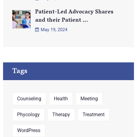
Patient-Led Advocacy Shares
and their Patient ...
May 19, 2024
Tags
Counseling
Health
Meeting
Phycology
Therapy
Treatment
WordPress