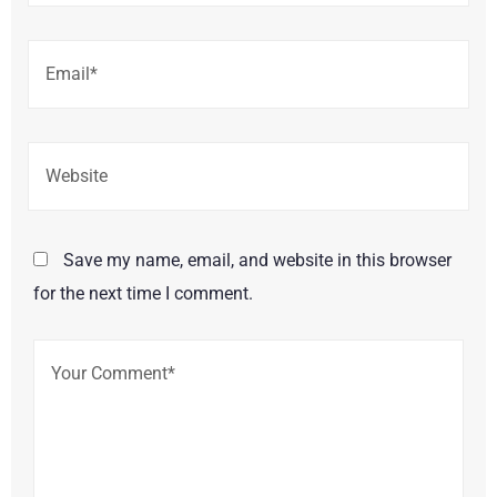
Save my name, email, and website in this browser
for the next time I comment.