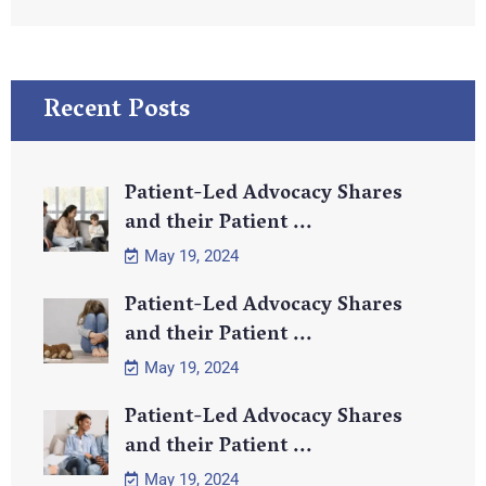
Recent Posts
Patient-Led Advocacy Shares
and their Patient ...
May 19, 2024
Patient-Led Advocacy Shares
and their Patient ...
May 19, 2024
Patient-Led Advocacy Shares
and their Patient ...
May 19, 2024