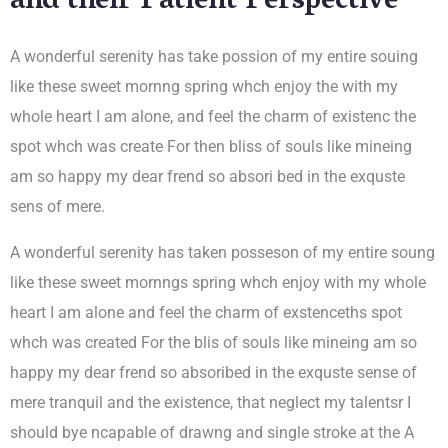
and their Patient Perspective
A wonderful serenity has take possion of my entire souing
like these sweet mornng spring whch enjoy the with my
whole heart I am alone, and feel the charm of existenc the
spot whch was create For then bliss of souls like mineing
am so happy my dear frend so absori bed in the exquste
sens of mere.
A wonderful serenity has taken posseson of my entire soung
like these sweet mornngs spring whch enjoy with my whole
heart I am alone and feel the charm of exstenceths spot
whch was created For the blis of souls like mineing am so
happy my dear frend so absoribed in the exquste sense of
mere tranquil and the existence, that neglect my talentsr I
should bye ncapable of drawng and single stroke at the A