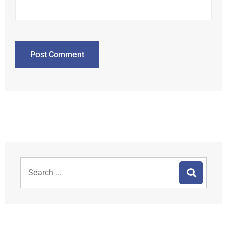
Post Comment