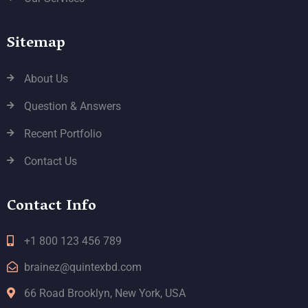
Sitemap
About Us
Question & Answers
Recent Portfolio
Contact Us
Contact Info
+1 800 123 456 789
brainez@quintexbd.com
66 Road Brooklyn, New York, USA