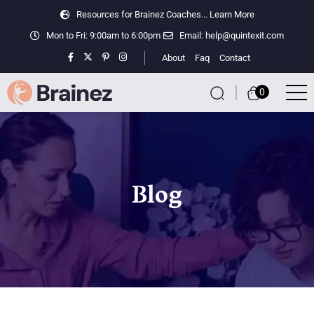
Resources for Brainez Coaches...
Learn More
Mon to Fri: 9:00am to 6:00pm
Email:
help@quintexit.com
About
Faq
Contact
0
Blog