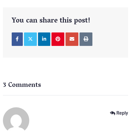
You can share this post!
3 Comments
Reply