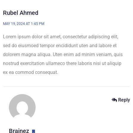
Rubel Ahmed
MAY 19, 2024 AT 1:45 PM
Lorem ipsum dolor sit amet, consectetur adipiscing elit,
sed do eiusmoed tempor encididunt uten and labore et
dolorem magna aliqua. Uten enim ad minim veniam, quis
nostrud exercitation ullameco there laboris nisi ut aliquip
ex ea commod consequat.
Reply
Brainez