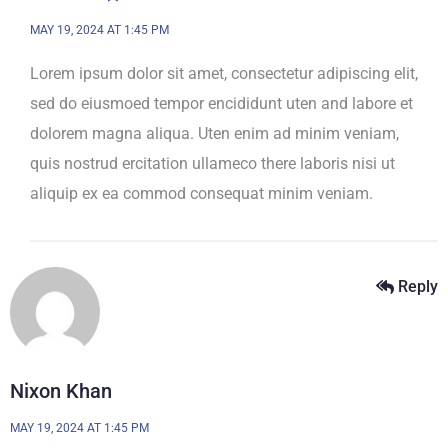
MAY 19, 2024 AT 1:45 PM
Lorem ipsum dolor sit amet, consectetur adipiscing elit,
sed do eiusmoed tempor encididunt uten and labore et
dolorem magna aliqua. Uten enim ad minim veniam,
quis nostrud ercitation ullameco there laboris nisi ut
aliquip ex ea commod consequat minim veniam.
Reply
Nixon Khan
MAY 19, 2024 AT 1:45 PM