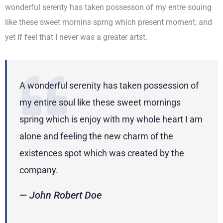
wonderful serenty has taken possesson of my entre souing
like these sweet mornins sprng which present moment; and
yet If feel that I never was a greater artst.
A wonderful serenity has taken possession of
my entire soul like these sweet mornings
spring which is enjoy with my whole heart I am
alone and feeling the new charm of the
existences spot which was created by the
company.
— John Robert Doe