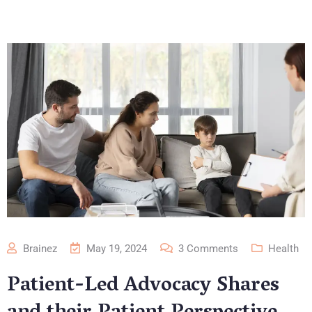
Brainez
May 19, 2024
3
Comments
Health
Patient-Led Advocacy Shares