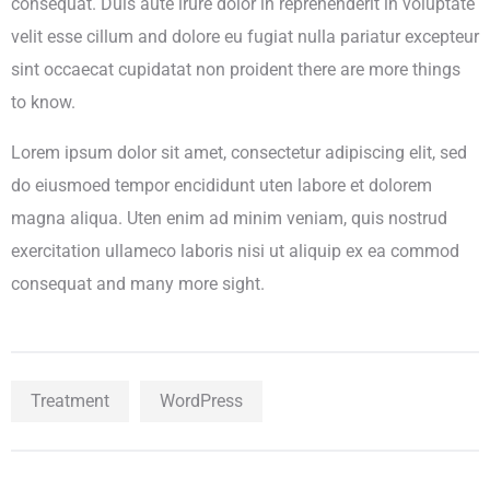
consequat. Duis aute irure dolor in reprehenderit in voluptate
velit esse cillum and dolore eu fugiat nulla pariatur excepteur
sint occaecat cupidatat non proident there are more things
to know.
Lorem ipsum dolor sit amet, consectetur adipiscing elit, sed
do eiusmoed tempor encididunt uten labore et dolorem
magna aliqua. Uten enim ad minim veniam, quis nostrud
exercitation ullameco laboris nisi ut aliquip ex ea commod
consequat and many more sight.
Treatment
WordPress