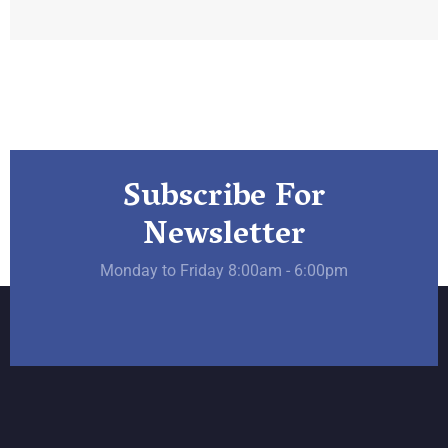
Subscribe For
Newsletter
Monday to Friday 8:00am - 6:00pm