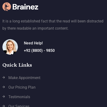
It is a long established fact that the read will been distracted
by there readable an important content.
Need Help!
+92 (8800) - 9850
Quick Links
Make Appointment
Our Pricing Plan
Testimonials
Our Services