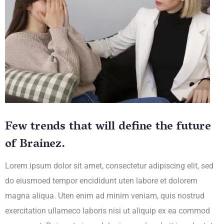
Few trends that will define the future
of Brainez.
Lorem ipsum dolor sit amet, consectetur adipiscing elit, sed
do eiusmoed tempor encididunt uten labore et dolorem
magna aliqua. Uten enim ad minim veniam, quis nostrud
exercitation ullameco laboris nisi ut aliquip ex ea commod