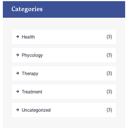
Categories
(3)
Health
(3)
Phycology
(3)
Therapy
(3)
Treatment
(3)
Uncategorized