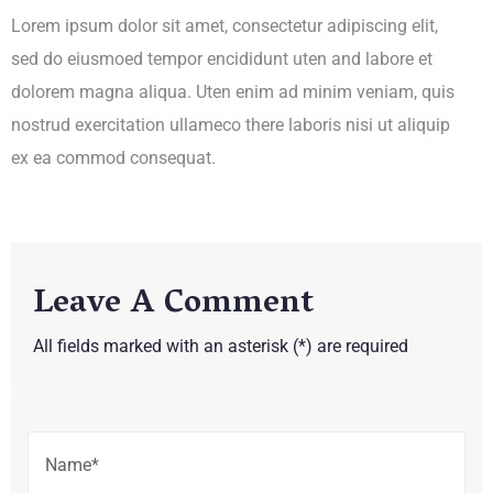
Lorem ipsum dolor sit amet, consectetur adipiscing elit,
sed do eiusmoed tempor encididunt uten and labore et
dolorem magna aliqua. Uten enim ad minim veniam, quis
nostrud exercitation ullameco there laboris nisi ut aliquip
ex ea commod consequat.
Leave A Comment
All fields marked with an asterisk (*) are required