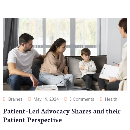
Brainez
May 19, 2024
3
Comments
Health
Patient-Led Advocacy Shares and their
Patient Perspective