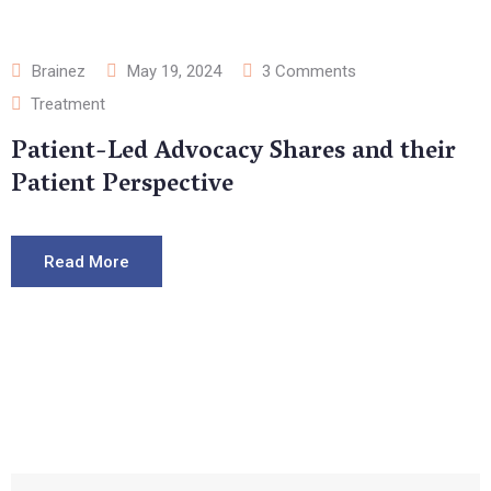
Brainez
May 19, 2024
3
Comments
Treatment
Patient-Led Advocacy Shares and their
Patient Perspective
Read More