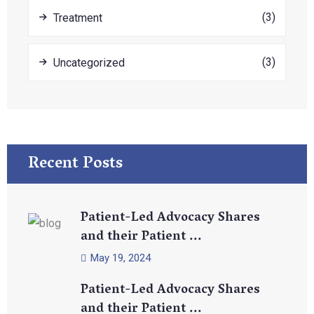
(3)
Treatment
(3)
Uncategorized
Recent Posts
Patient-Led Advocacy Shares
and their Patient ...
May 19, 2024
Patient-Led Advocacy Shares
and their Patient ...