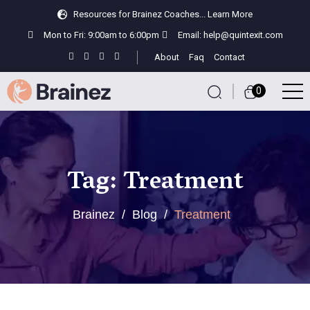
Resources for Brainez Coaches...
Learn More
Mon to Fri: 9:00am to 6:00pm
Email:
help@quintexit.com
About
Faq
Contact
0
Tag:
Treatment
Brainez
/
Blog
/
Treatment