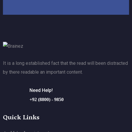
It is a long established fact that the read will been distracted
by there readable an important content.
Need Help!
+92 (8800) - 9850
Quick Links