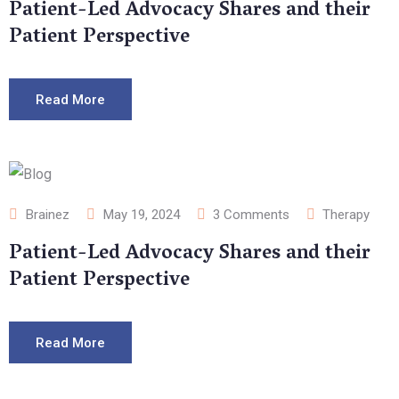
Patient-Led Advocacy Shares and their
Patient Perspective
Read More
Brainez
May 19, 2024
3
Comments
Therapy
Patient-Led Advocacy Shares and their
Patient Perspective
Read More