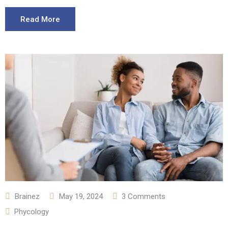
Read More
Brainez
May 19, 2024
3
Comments
Phycology