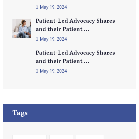
May 19, 2024
Patient-Led Advocacy Shares
and their Patient ...
May 19, 2024
Patient-Led Advocacy Shares
and their Patient ...
May 19, 2024
Tags