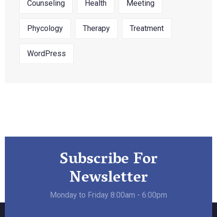
Counseling
Health
Meeting
Phycology
Therapy
Treatment
WordPress
Subscribe For
Newsletter
Monday to Friday 8:00am - 6:00pm