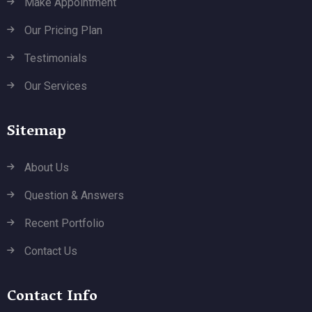
Make Appointment
Our Pricing Plan
Testimonials
Our Services
Sitemap
About Us
Question & Answers
Recent Portfolio
Contact Us
Contact Info