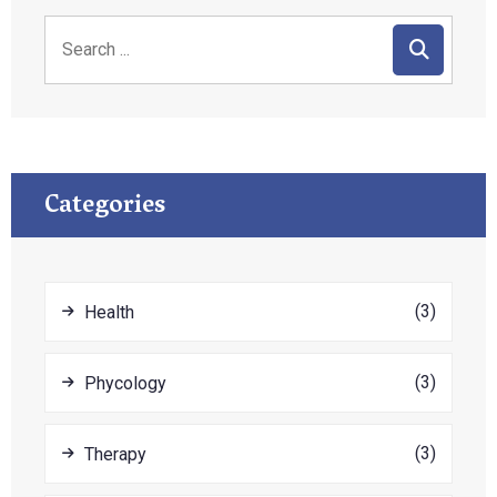
Categories
(3)
Health
(3)
Phycology
(3)
Therapy