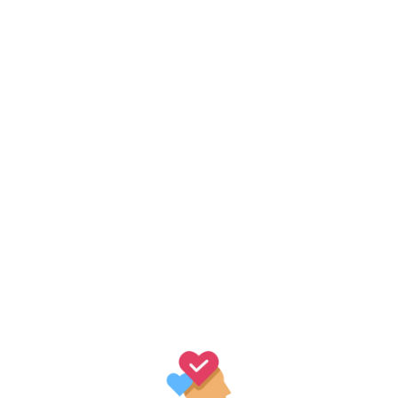
th Logo
r adipiscing elit. Vestibulum sagittis orci ac odio dictum tincidu
 nostra, per inceptos himenaeos. Sed luctus, dui eu sagittis sodal
ired