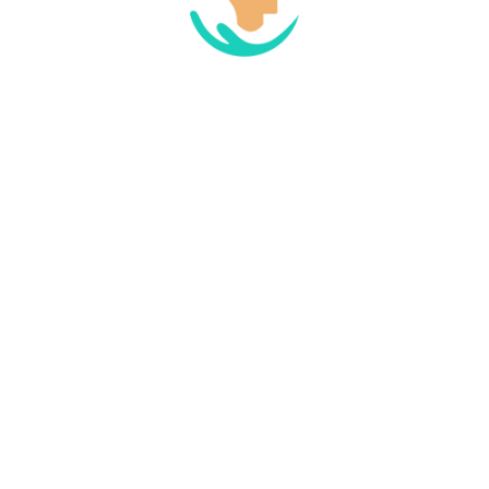
 browser for the next time I comment.