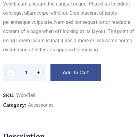
Vestibulum aliquam then augue neque. Phasellus tincidunt
odio eget ullamcorper efficitur. Cras placerat ut turpis
pellentesque vulputate. Nam sed consequat tortor readable
content of a page when off looking at its layout. The point of
using Lorem Ipsum is that it has a more-or-less come normal
distribution of letters, as opposed to making.
-
+
Add To Cart
SKU:
Woo-Belt
Category:
Accessories