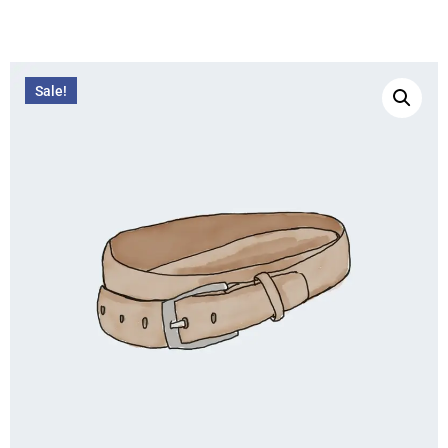
Sale!