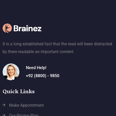
It is a long established fact that the read will been distracted
by there readable an important content.
Need Help!
+92 (8800) - 9850
Quick Links
Make Appointment
Our Pricing Plan