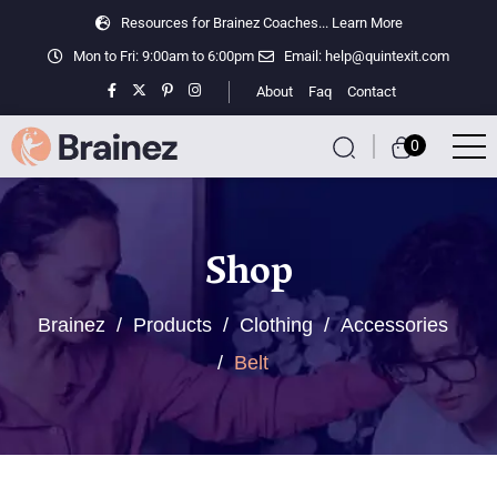
Resources for Brainez Coaches...
Learn More
Mon to Fri: 9:00am to 6:00pm
Email:
help@quintexit.com
About
Faq
Contact
0
Shop
Brainez
/
Products
/
Clothing
/
Accessories
/
Belt