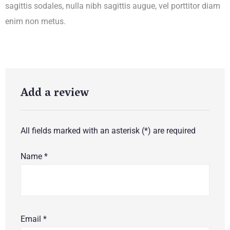
sagittis sodales, nulla nibh sagittis augue, vel porttitor diam
enim non metus.
Add a review
All fields marked with an asterisk (*) are required
Name
*
Email
*