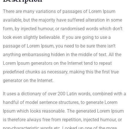
Description
There are many variations of passages of Lorem Ipsum
available, but the majority have suffered alteration in some
form, by injected humour, or randomised words which don’t
look even slightly believable. If you are going to use a
passage of Lorem Ipsum, you need to be sure there isn’t
anything embarrassing hidden in the middle of text. All the
Lorem Ipsum generators on the Internet tend to repeat
predefined chunks as necessary, making this the first true
generator on the Internet.
It uses a dictionary of over 200 Latin words, combined with a
handful of model sentence structures, to generate Lorem
Ipsum which looks reasonable. The generated Lorem Ipsum
is therefore always free from repetition, injected humour, or
non-characteristic words etc. Looked up one of the more