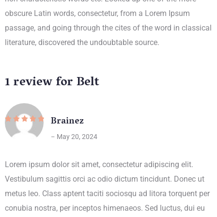
obscure Latin words, consectetur, from a Lorem Ipsum
passage, and going through the cites of the word in classical
literature, discovered the undoubtable source.
1 review for
Belt
Brainez
Rated
5
out
of 5
May 20, 2024
–
Lorem ipsum dolor sit amet, consectetur adipiscing elit.
Vestibulum sagittis orci ac odio dictum tincidunt. Donec ut
metus leo. Class aptent taciti sociosqu ad litora torquent per
conubia nostra, per inceptos himenaeos. Sed luctus, dui eu