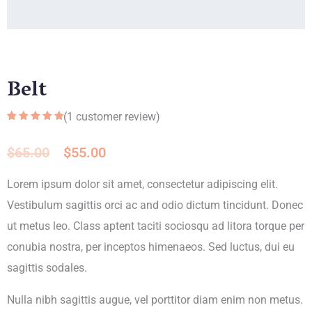
Belt
(
1
customer review)
Rated
1
5.00
out of 5
based on
$
65.00
$
55.00
customer
rating
Lorem ipsum dolor sit amet, consectetur adipiscing elit.
Vestibulum sagittis orci ac and odio dictum tincidunt. Donec
ut metus leo. Class aptent taciti sociosqu ad litora torque per
conubia nostra, per inceptos himenaeos. Sed luctus, dui eu
sagittis sodales.
Nulla nibh sagittis augue, vel porttitor diam enim non metus.