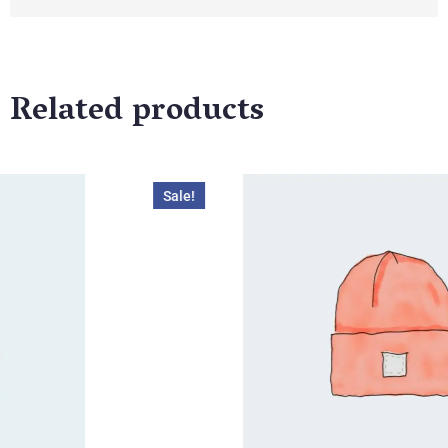
Related products
ale!