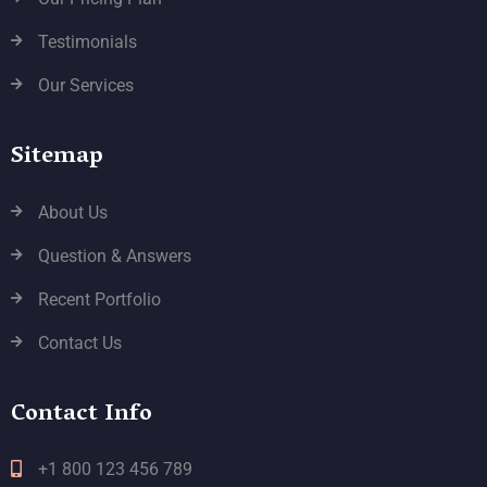
Testimonials
Our Services
Sitemap
About Us
Question & Answers
Recent Portfolio
Contact Us
Contact Info
+1 800 123 456 789