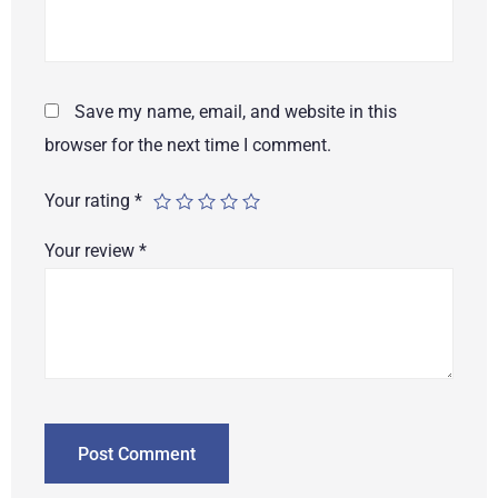
Save my name, email, and website in this
browser for the next time I comment.
Your rating
*
Your review
*
Post Comment