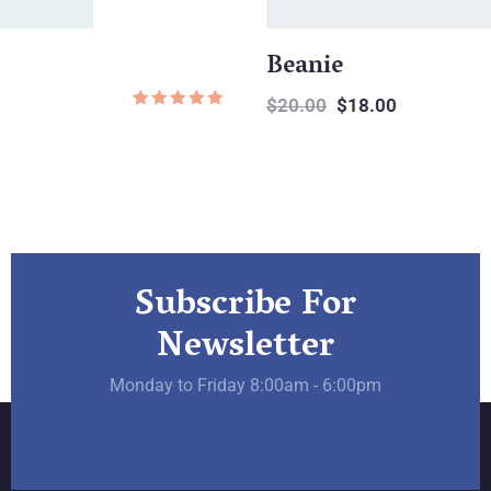
Beanie
$
20.00
$
18.00
Rated
1
5.00
out of
on
based
er
custo
rating
Subscribe For
Newsletter
Monday to Friday 8:00am - 6:00pm